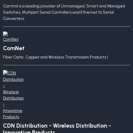
Comtrol is a leading provider of Unmanaged, Smart and Managed
Switches, Multiport Serial Controllers and Ethernet to Serial
Converters.
ComNet
Fiber Optic, Copper and Wireless Transmission Products |
CDN Distribution - Wireless Distribution -
Innovative Products