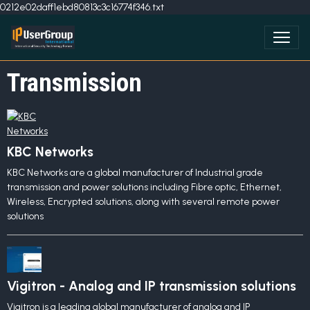
0212e02daff1ebd80813c3c16774f346.txt
Transmission
KBC Networks
KBC Networks are a global manufacturer of Industrial grade
transmission and power solutions including Fibre optic, Ethernet,
Wireless, Encrypted solutions, along with several remote power
solutions
Vigitron - Analog and IP transmission solutions
Vigitron is a leading global manufacturer of analog and IP