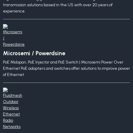
transmission solutions based in the US with over 20 years of
experience.
Microsemi / Powerdsine
PoE Midspan, PoE Injector and PoE Switch | Microsemi Power Over
Ethernet PoE adapters and switches offer solutions to improve power
of Ethernet