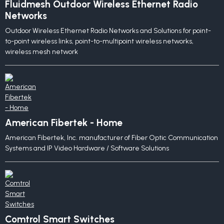
Fluidmesh Outdoor Wireless Ethernet Radio
Networks
Outdoor Wireless Ethernet Radio Networks and Solutions for point-
to-point wireless links, point-to-multipoint wireless networks,
wireless mesh network
American Fibertek - Home
American Fibertek, Inc. manufacturer of Fiber Optic Communication
Systems and IP Video Hardware / Software Solutions
Comtrol Smart Switches