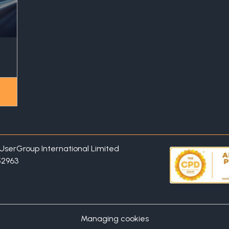
P UserGroup International Limited
52963
Managing cookies