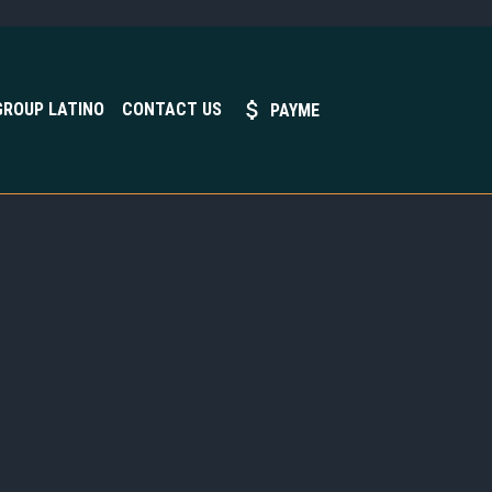
GROUP LATINO
CONTACT US
PAYME