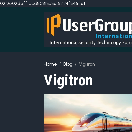
0212e02daff1ebd80813c3c16774f346.txt
Home
Blog
Vigitron
Vigitron