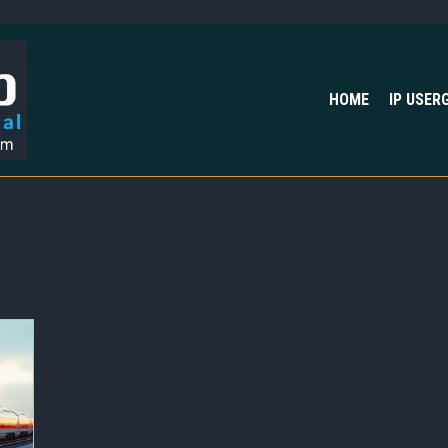
HOME
IP USER