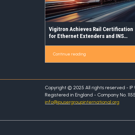
Vigitron Achieves Rail Certification
for Ethernet Extenders and INS
Switches
Continue reading
Copyright © 2025 All rights reserved - I
Registered in England - Company No. 115
info@ipusergroupinternational.org