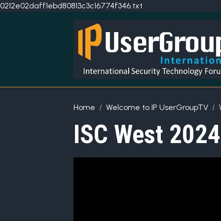
0212e02daff1ebd80813c3c16774f346.txt
Home
Welcome to IP UserGroupTV
ISC West 2024: