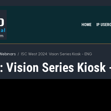
HOME
IP USER
Webinars
ISC West 2024: Vision Series Kiosk - ENG
 Vision Series Kiosk 