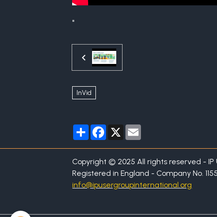
"
InVid
Partager
Facebook
X
Email
Copyright © 2025 All rights reserved - I
Registered in England - Company No. 115
info@ipusergroupinternational.org