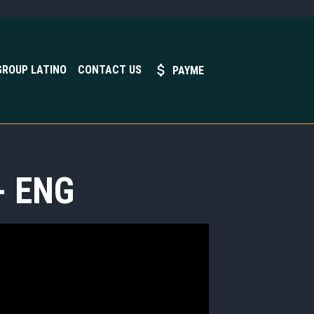
GROUP LATINO
CONTACT US
PAYME
- ENG