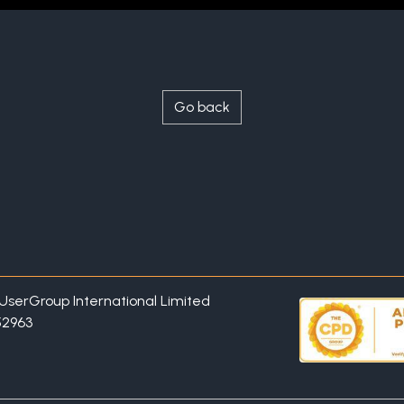
Go back
P UserGroup International Limited
52963